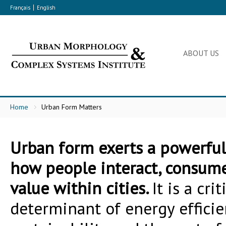
Français
English
ABOUT US
Home
Urban Form Matters
Urban form exerts a powerful
how people interact, consume
value within cities.
It is a crit
determinant of energy efficie