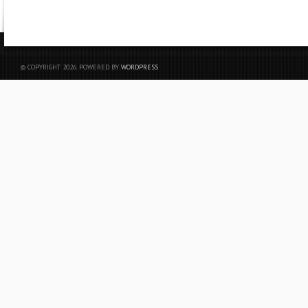
© COPYRIGHT 2026. POWERED BY
WORDPRESS