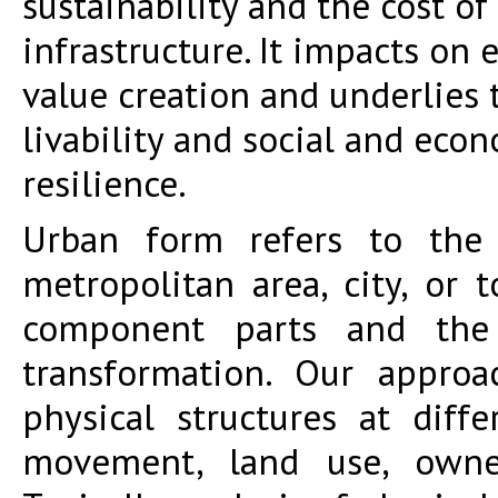
sustainability and the cost of
infrastructure. It impacts on
value creation and underlies t
livability and social and eco
resilience.
Urban form refers to the
metropolitan area, city, or 
component parts and the 
transformation. Our approa
physical structures at diff
movement, land use, owne