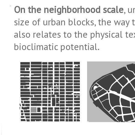
On the neighborhood scale
, 
size of urban blocks, the way t
also relates to the physical te
bioclimatic potential.