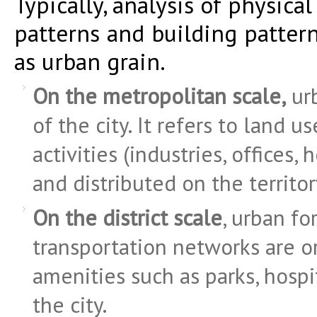
Typically, analysis of physica
patterns and building pattern
as urban grain.
On the metropolitan scale,
urb
of the city. It refers to land u
activities (industries, offices
and distributed on the territor
On the district scale
, urban fo
transportation networks are o
amenities such as parks, hospi
the city.